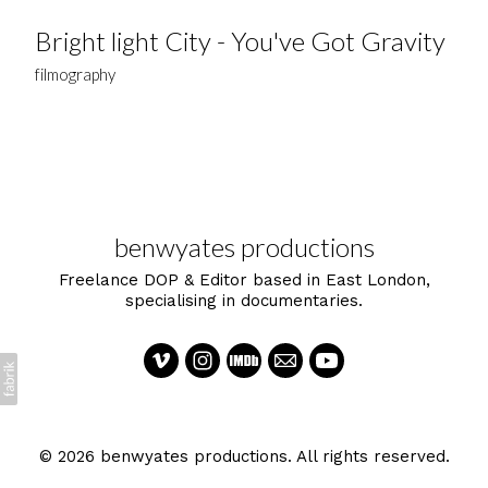
Bright light City - You've Got Gravity
filmography
benwyates productions
Freelance DOP & Editor based in East London,
specialising in documentaries.
© 2026 benwyates productions. All rights reserved.