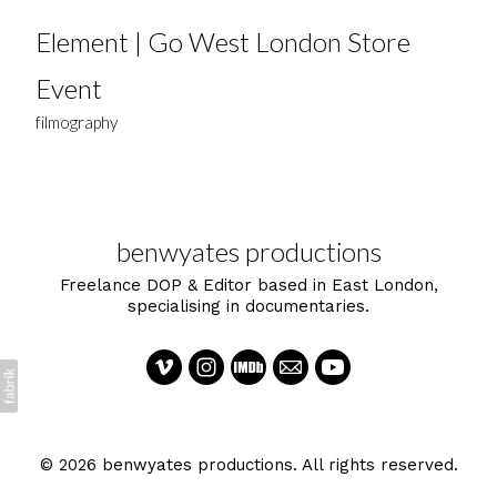
Element | Go West London Store
Event
filmography
benwyates productions
Freelance DOP & Editor based in East London,
specialising in documentaries.
© 2026 benwyates productions. All rights reserved.