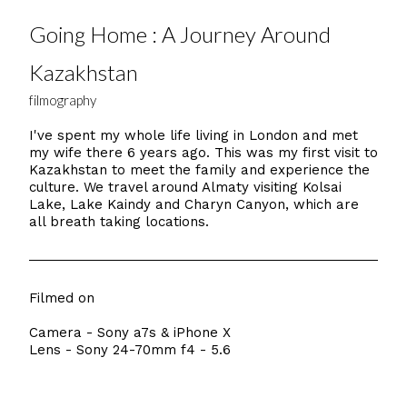
Going Home : A Journey Around
Kazakhstan
filmography
I've spent my whole life living in London and met
my wife there 6 years ago. This was my first visit to
Kazakhstan to meet the family and experience the
culture. We travel around Almaty visiting Kolsai
Lake, Lake Kaindy and Charyn Canyon, which are
all breath taking locations.
Filmed on
Camera - Sony a7s & iPhone X
Lens - Sony 24-70mm f4 - 5.6